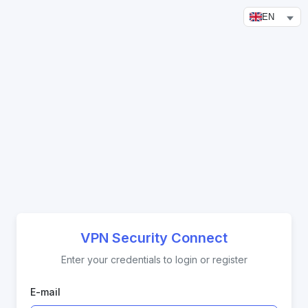
EN
VPN Security Connect
Enter your credentials to login or register
E-mail