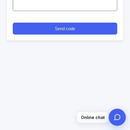
Send code
Online chat